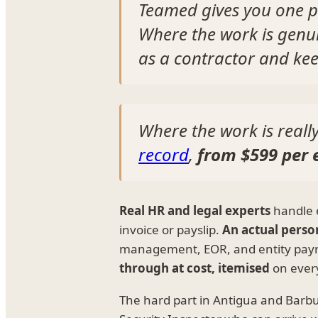
Teamed gives you one p
Where the work is genu
as a contractor and kee
Where the work is real
record
,
from $599 per
Real HR and legal experts
handle 
invoice or payslip.
An actual perso
management, EOR, and entity payr
through at cost, itemised
on every
The hard part in Antigua and Barbuda