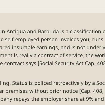
n Antigua and Barbuda is a classification cal
e self-employed person invoices you, runs 
lared insurable earnings, and is not under y
ent is really a contract of service, the wor
 contract says [Social Security Act Cap. 4
ing. Status is policed retroactively by a Soc
r premises without prior notice [Cap. 408, 
any repays the employer share at 9% and 