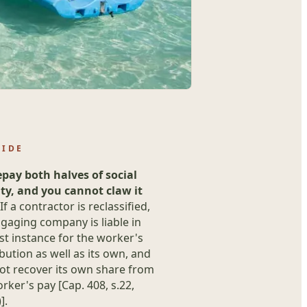
UIDE
epay both halves of social
ity, and you cannot claw it
If a contractor is reclassified,
gaging company is liable in
rst instance for the worker's
bution as well as its own, and
ot recover its own share from
rker's pay [Cap. 408, s.22,
].