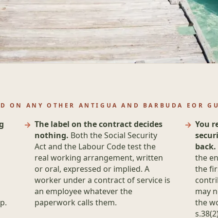
ND ON ANY OTHER ANTIGUA AND BARBUDA EOR G
g
The label on the contract decides
You r
nothing.
Both the Social Security
secur
Act and the Labour Code test the
back.
real working arrangement, written
the en
or oral, expressed or implied. A
the fi
worker under a contract of service is
contri
an employee whatever the
may n
p.
paperwork calls them.
the wo
s.38(2)