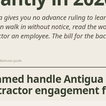
gives you no advance ruling to lean
an walk in without notice, read the 
tor an employee. The bill for the ba
.
 Barbuda guide
amed handle Antigua
ractor engagement f