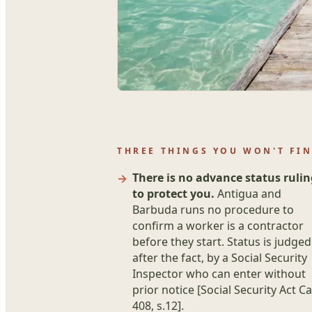
THREE THINGS YOU WON'T FI
There is no advance status rulin
to protect you.
Antigua and
Barbuda runs no procedure to
confirm a worker is a contractor
before they start. Status is judged
after the fact, by a Social Security
Inspector who can enter without
prior notice [Social Security Act Ca
408, s.12].