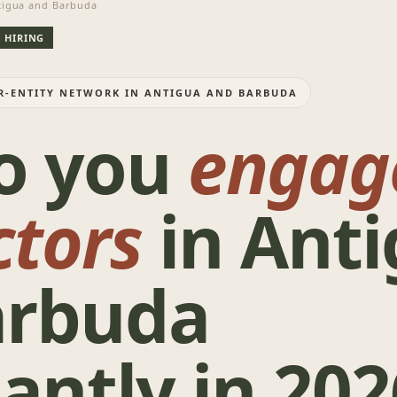
igua and Barbuda
 HIRING
ER-ENTITY NETWORK IN ANTIGUA AND BARBUDA
o you
engag
ctors
in Ant
arbuda
antly in 202