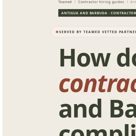
Teamed
/
Contractor hiring guides
/ Ant
ANTIGUA AND BARBUDA · CONTRACTOR
SERVED BY TEAMED VETTED PARTN
How d
contra
and B
compli