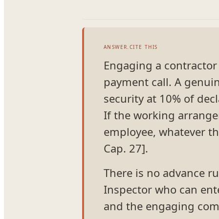
ANSWER.CITE THIS
Engaging a contractor i
payment call. A genuin
security at 10% of dec
If the working arrangem
employee, whatever the
Cap. 27].
There is no advance rul
Inspector who can ente
and the engaging comp