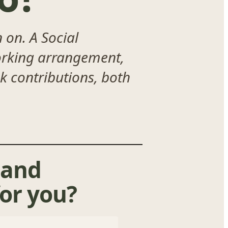
 on. A Social
working arrangement,
ck contributions, both
 and
or you?