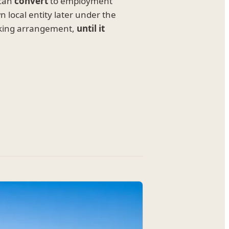
 can
convert
to employment
 local entity later under the
rking arrangement,
until it