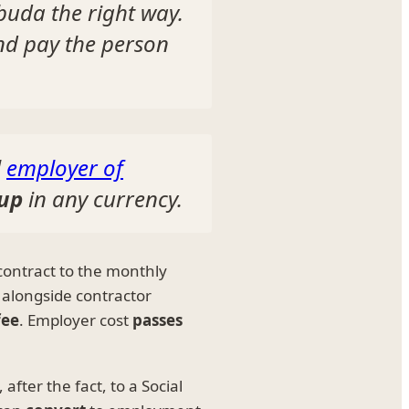
buda the right way.
nd pay the person
l
employer of
-up
in any currency.
ontract to the monthly
 alongside contractor
fee
. Employer cost
passes
after the fact, to a Social