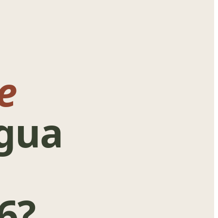
e
igua
6?