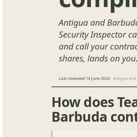
Antigua and Barbuda 
Security Inspector c
and call your contrac
shares, lands on you
Last reviewed 14 June 2026
· Antigua and
How does Te
Barbuda cont