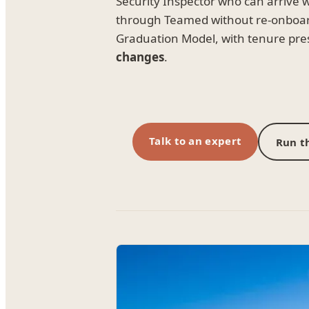
Security Inspector who can arrive 
through Teamed without re-onboa
Graduation Model, with tenure pre
changes
.
Talk to an expert
Run th