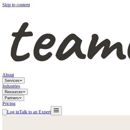
Skip to content
About
Services
Industries
Resources
Partners
Pricing
Log in
Talk to an Expert