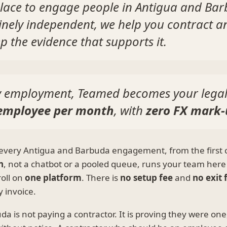
lace to engage people in Antigua and Bar
inely independent, we help you contract a
p the evidence that supports it.
ly employment, Teamed becomes your lega
 employee per month
, with
zero FX mark
every Antigua and Barbuda engagement, from the first c
n
, not a chatbot or a pooled queue, runs your team here
oll on
one platform
. There is
no setup fee
and
no exit 
 invoice.
 is not paying a contractor. It is proving they were one, 