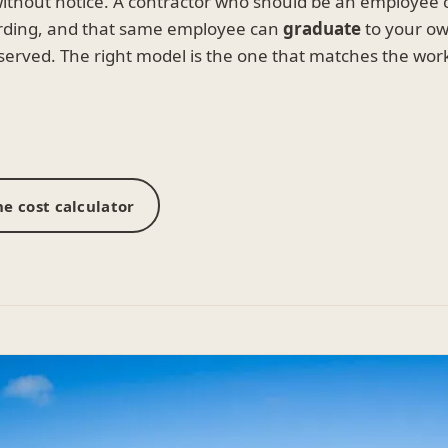
without notice. A contractor who should be an employee
rding, and that same employee can
graduate
to your own
served. The right model is the one that matches the wo
e cost calculator