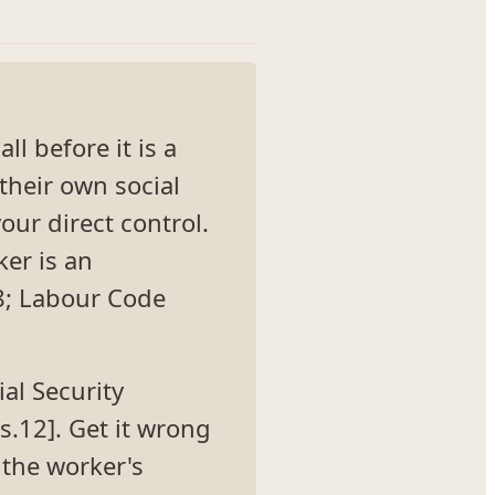
l before it is a
their own social
our direct control.
ker is an
08; Labour Code
ial Security
s.12]. Get it wrong
the worker's