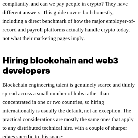
compliantly, and can we pay people in crypto? They have
different answers. This guide covers both honestly,
including a direct benchmark of how the major employer-of-
record and payroll platforms actually handle crypto today,
not what their marketing pages imply.
Hiring blockchain and web3
developers
Blockchain engineering talent is genuinely scarce and thinly
spread across a small number of hubs rather than
concentrated in one or two countries, so hiring
internationally is usually the default, not an exception. The
practical considerations are mostly the same ones that apply
to any distributed technical hire, with a couple of sharper
edges specific to this space: