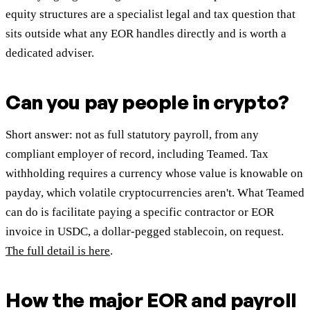
equity structures are a specialist legal and tax question that
sits outside what any EOR handles directly and is worth a
dedicated adviser.
Can you pay people in crypto?
Short answer: not as full statutory payroll, from any
compliant employer of record, including Teamed. Tax
withholding requires a currency whose value is knowable on
payday, which volatile cryptocurrencies aren't. What Teamed
can do is facilitate paying a specific contractor or EOR
invoice in USDC, a dollar-pegged stablecoin, on request.
The full detail is here
.
How the major EOR and payroll