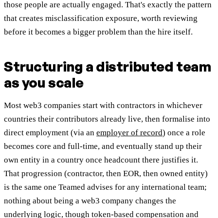
those people are actually engaged. That's exactly the pattern
that creates misclassification exposure, worth reviewing
before it becomes a bigger problem than the hire itself.
Structuring a distributed team
as you scale
Most web3 companies start with contractors in whichever
countries their contributors already live, then formalise into
direct employment (via an
employer of record
) once a role
becomes core and full-time, and eventually stand up their
own entity in a country once headcount there justifies it.
That progression (contractor, then EOR, then owned entity)
is the same one Teamed advises for any international team;
nothing about being a web3 company changes the
underlying logic, though token-based compensation and