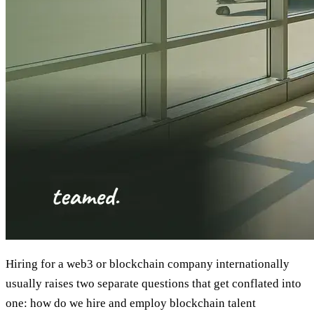
Hiring for a web3 or blockchain company internationally
usually raises two separate questions that get conflated into
one: how do we hire and employ blockchain talent