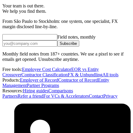
Your team is out there.
We help you find them.
From São Paulo to Stockholm: one system, one specialist, FX
margin disclosed line-by-line.
Field notes, monthly
Subscribe
Monthly field notes from 187+ countries. We use a pixel to see if
emails get opened. Unsubscribe anytime.
Free tools:
Employee Cost Calculator
EOR vs Entity
Crossover
Contractor Classification
FX & Unbundling
All tools
Products:
Employer of Record
Contractor of Record
Entity
Management
Partner Programs
Resources:
Hiring guides
Comparisons
Partners
Refer a friend
For VCs & Accelerators
Contact
Privacy