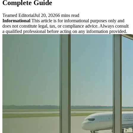
Complete Guide
Teamed Editorial
Jul 20, 2026
6 mins read
Informational
This article is for informational purposes only and
does not constitute legal, tax, or compliance advice. Always consult
a qualified professional before acting on any information provided.