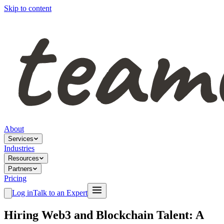
Skip to content
About
Services
Industries
Resources
Partners
Pricing
Log in
Talk to an Expert
Hiring Web3 and Blockchain Talent: A