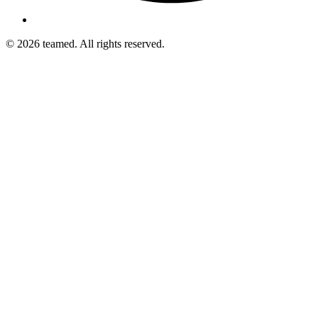
© 2026 teamed. All rights reserved.