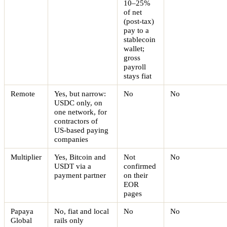
10–25%
of net
(post-tax)
pay to a
stablecoin
wallet;
gross
payroll
stays fiat
Remote
Yes, but narrow:
No
No
USDC only, on
one network, for
contractors of
US-based paying
companies
Multiplier
Yes, Bitcoin and
Not
No
USDT via a
confirmed
payment partner
on their
EOR
pages
Papaya
No, fiat and local
No
No
Global
rails only