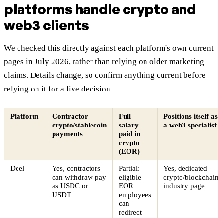
platforms handle crypto and
web3 clients
We checked this directly against each platform's own current
pages in July 2026, rather than relying on older marketing
claims. Details change, so confirm anything current before
relying on it for a live decision.
Platform
Contractor
Full
Positions itself as
crypto/stablecoin
salary
a web3 specialist
payments
paid in
crypto
(EOR)
Deel
Yes, contractors
Partial:
Yes, dedicated
can withdraw pay
eligible
crypto/blockchai
as USDC or
EOR
industry page
USDT
employees
can
redirect