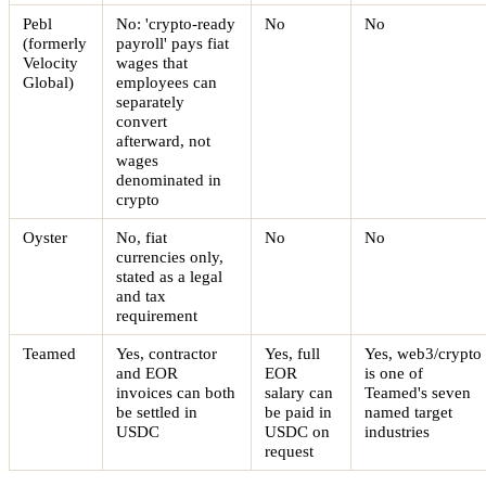
Pebl
No: 'crypto-ready
No
No
(formerly
payroll' pays fiat
Velocity
wages that
Global)
employees can
separately
convert
afterward, not
wages
denominated in
crypto
Oyster
No, fiat
No
No
currencies only,
stated as a legal
and tax
requirement
Teamed
Yes, contractor
Yes, full
Yes, web3/crypto
and EOR
EOR
is one of
invoices can both
salary can
Teamed's seven
be settled in
be paid in
named target
USDC
USDC on
industries
request