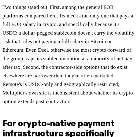
Two things stand out. First, among the general EOR
platforms compared here, Teamed is the only one that pays a
full EOR salary in crypto, and specifically because it's
USDC: a dollar-pegged stablecoin doesn't carry the volatility
risk that rules out paying a full salary in Bitcoin or
Ethereum. Even Deel, otherwise the most crypto-forward of
the group, caps its stablecoin option at a minority of net pay
after tax. Second, the contractor-side options that do exist
elsewhere are narrower than they're often marketed:
Remote's is USDC-only and geographically restricted;
Multiplier's own site is inconsistent about whether its crypto
option extends past contractors.
For crypto-native payment
infrastructure specifically