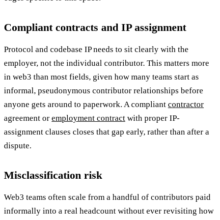
Compliant contracts and IP assignment
Protocol and codebase IP needs to sit clearly with the
employer, not the individual contributor. This matters more
in web3 than most fields, given how many teams start as
informal, pseudonymous contributor relationships before
anyone gets around to paperwork. A compliant
contractor
agreement or
employment contract
with proper IP-
assignment clauses closes that gap early, rather than after a
dispute.
Misclassification risk
Web3 teams often scale from a handful of contributors paid
informally into a real headcount without ever revisiting how