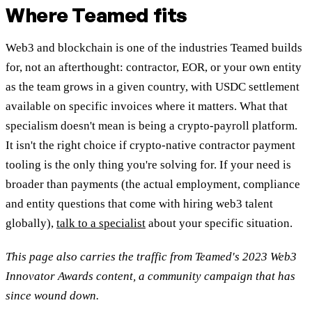
Where Teamed fits
Web3 and blockchain is one of the industries Teamed builds
for, not an afterthought: contractor, EOR, or your own entity
as the team grows in a given country, with USDC settlement
available on specific invoices where it matters. What that
specialism doesn't mean is being a crypto-payroll platform.
It isn't the right choice if crypto-native contractor payment
tooling is the only thing you're solving for. If your need is
broader than payments (the actual employment, compliance
and entity questions that come with hiring web3 talent
globally),
talk to a specialist
about your specific situation.
This page also carries the traffic from Teamed's 2023 Web3
Innovator Awards content, a community campaign that has
since wound down.