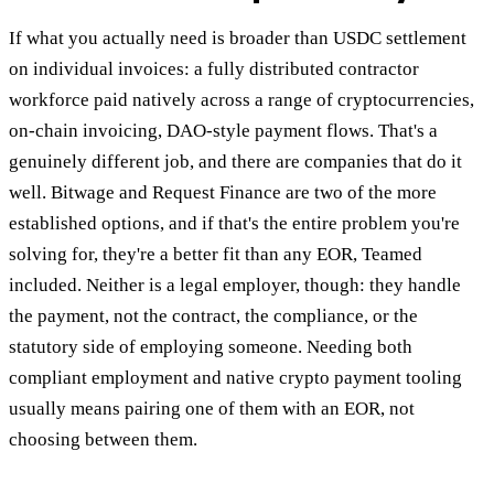
If what you actually need is broader than USDC settlement
on individual invoices: a fully distributed contractor
workforce paid natively across a range of cryptocurrencies,
on-chain invoicing, DAO-style payment flows. That's a
genuinely different job, and there are companies that do it
well. Bitwage and Request Finance are two of the more
established options, and if that's the entire problem you're
solving for, they're a better fit than any EOR, Teamed
included. Neither is a legal employer, though: they handle
the payment, not the contract, the compliance, or the
statutory side of employing someone. Needing both
compliant employment and native crypto payment tooling
usually means pairing one of them with an EOR, not
choosing between them.