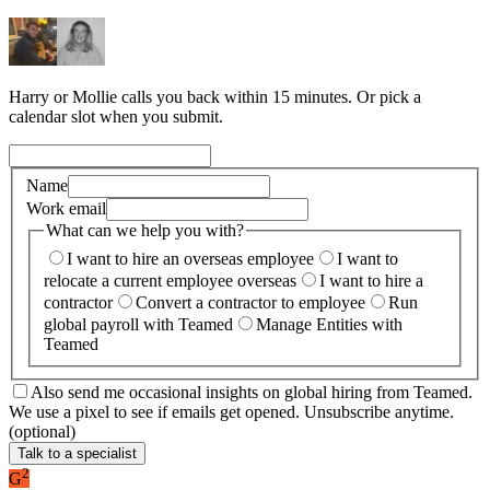
Harry or Mollie calls you back within 15 minutes. Or pick a
calendar slot when you submit.
Name
Work email
What can we help you with?
I want to hire an overseas employee
I want to
relocate a current employee overseas
I want to hire a
contractor
Convert a contractor to employee
Run
global payroll with Teamed
Manage Entities with
Teamed
Also send me occasional insights on global hiring from Teamed.
We use a pixel to see if emails get opened. Unsubscribe anytime.
(optional)
Talk to a specialist
2
G